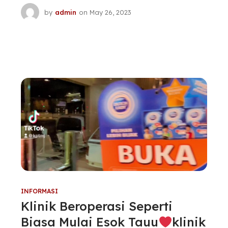
by
admin
on
May 26, 2023
INFORMASI
Klinik Beroperasi Seperti
Biasa Mulai Esok Tauu
klinik