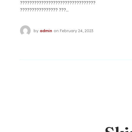
????????????????????????????????
???????????????? ???...
by
admin
on
February 24, 2023