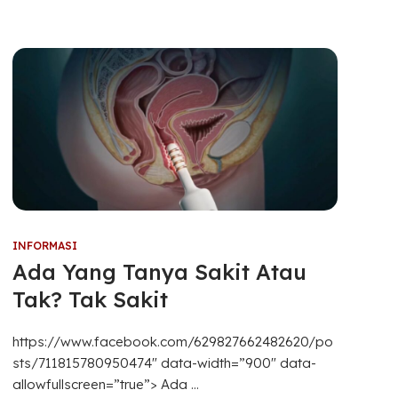
INFORMASI
Ada Yang Tanya Sakit Atau
Tak? Tak Sakit
https://www.facebook.com/629827662482620/po
sts/711815780950474″ data-width=”900″ data-
allowfullscreen=”true”> Ada ...