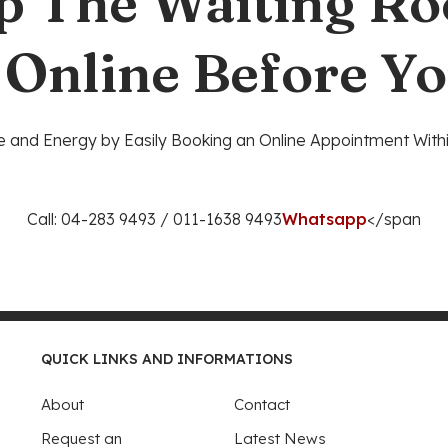
p The Waiting R
 Online Before Yo
 and Energy by Easily Booking an Online Appointment Withi
Call: 04-283 9493 / 011-1638 9493
Whatsapp
</span
QUICK LINKS AND INFORMATIONS
About
Contact
Request an
Latest News