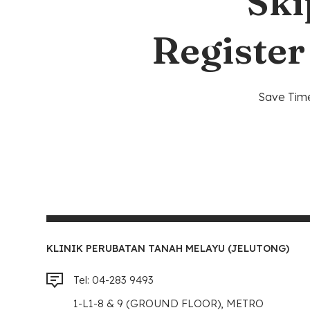
Ski
Register
Save Time
KLINIK PERUBATAN TANAH MELAYU (JELUTONG)
Tel: 04-283 9493
1-L1-8 & 9 (GROUND FLOOR), METRO