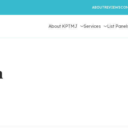
ABOUT
REVIEWS
CON
About KPTMJ
Services
List Panel
n