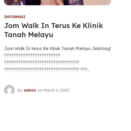
INFORMASI
Jom Walk In Terus Ke Klinik
Tanah Melayu
Jom Walk In terus Ke Klinik Tanah Melayu Jelutong!
????????????????????????
????????????????????????????????
???????????????????????????????? ???...
by
admin
on
March 2, 2023