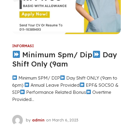
INFORMASI
Minimum Spm/ Dip
Day
Shift Only (9am
Minimum SPM/ DIP
Day Shift ONLY (9am to
6pm)
Annual Leave Provided
EPF& SOCSO &
SIP
Performance Related Bonus
Overtime
Provided...
by
admin
on
March 6, 2023