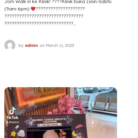
Jom Walk in ke Klinik! ????Klinik buka Isnin-Sabtu
(9am-6pm)
????????????????????
????????????????????????????????
????????????????????????????...
by
admin
on
March 11, 2023