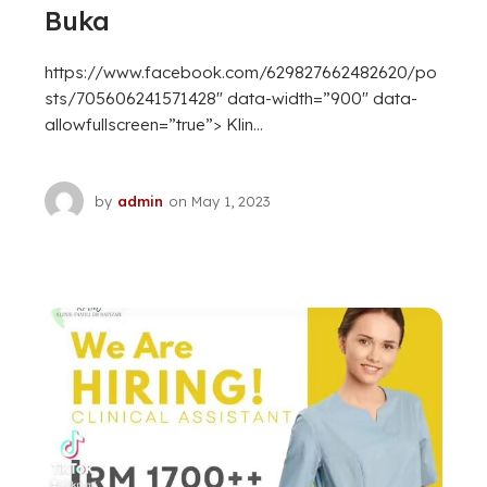
Buka
https://www.facebook.com/629827662482620/po
sts/705606241571428″ data-width=”900″ data-
allowfullscreen=”true”> Klin...
by
admin
on
May 1, 2023