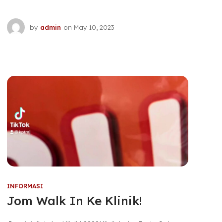
by
admin
on
May 10, 2023
INFORMASI
Jom Walk In Ke Klinik!