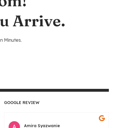
oom!
u Arrive.
n Minutes.
GOOGLE REVIEW
Amira Syazwanie