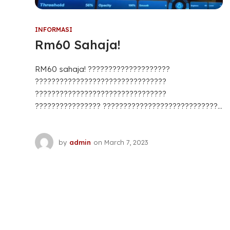
INFORMASI
Rm60 Sahaja!
RM60 sahaja! ????????????????????
????????????????????????????????
????????????????????????????????
???????????????? ????????????????????????????...
by
admin
on
March 7, 2023