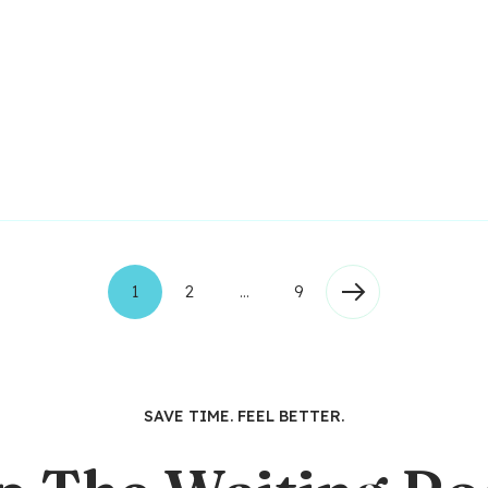
1
2
…
9
SAVE TIME. FEEL BETTER.