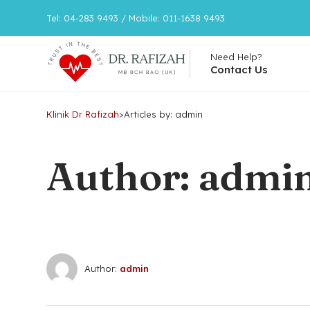
Tel: 04-283 9493 / Mobile: 011-1638 9493
Need Help?
Contact Us
Klinik Dr Rafizah
>
Articles by: admin
Author: admi
Author:
admin