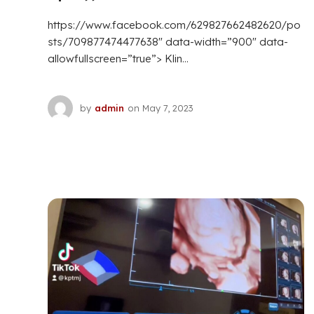
https://www.facebook.com/629827662482620/po
sts/709877474477638″ data-width=”900″ data-
allowfullscreen=”true”> Klin...
by
admin
on
May 7, 2023