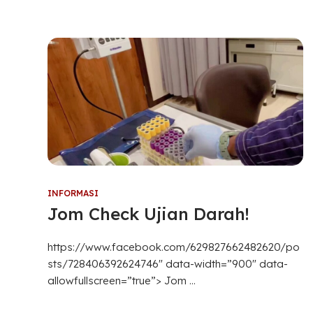
INFORMASI
Jom Check Ujian Darah!
https://www.facebook.com/629827662482620/po
sts/728406392624746″ data-width=”900″ data-
allowfullscreen=”true”> Jom ...