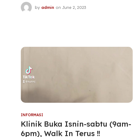
by
admin
on
June 2, 2023
INFORMASI
Klinik Buka Isnin-sabtu (9am-
6pm), Walk In Terus !!