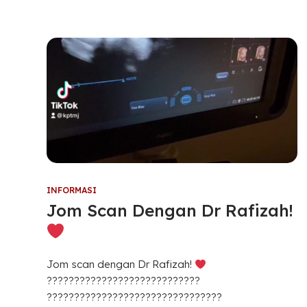
INFORMASI
Jom Scan Dengan Dr Rafizah!
Jom scan dengan Dr Rafizah!
????????????????????????????
????????????????????????????????