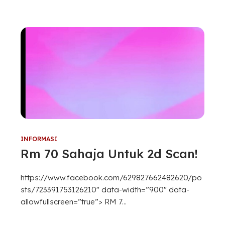
INFORMASI
Rm 70 Sahaja Untuk 2d Scan!
https://www.facebook.com/629827662482620/po
sts/723391753126210″ data-width=”900″ data-
allowfullscreen=”true”> RM 7...