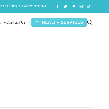
TACT
BOOK AN APPOINTMENT
HEALTH SERVICES
s
Contact Us