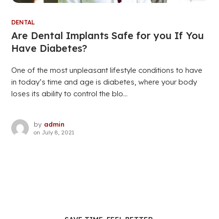
DENTAL
Are Dental Implants Safe for you If You
Have Diabetes?
One of the most unpleasant lifestyle conditions to have
in today’s time and age is diabetes, where your body
loses its ability to control the blo...
by
admin
on
July 8, 2021