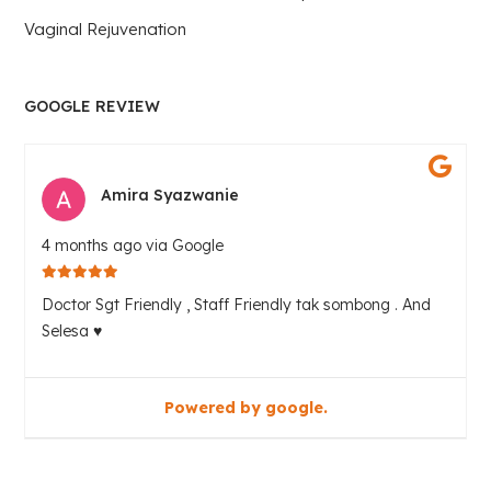
Vaginal Rejuvenation
GOOGLE REVIEW
Amira Syazwanie
4 months ago via Google
Doctor Sgt Friendly , Staff Friendly tak sombong . And
Selesa ♥️
Powered by google.