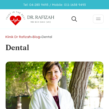
Tel: 04-283 9493 / Mobile: 011-1638 9493
Klinik Dr Rafizah
>
Blog
>
Dental
Dental