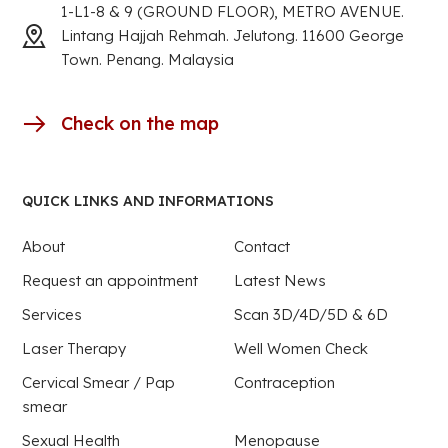
1-L1-8 & 9 (GROUND FLOOR), METRO AVENUE.
Lintang Hajjah Rehmah. Jelutong. 11600 George
Town. Penang. Malaysia
Check on the map
QUICK LINKS AND INFORMATIONS
About
Contact
Request an appointment
Latest News
Services
Scan 3D/4D/5D & 6D
Laser Therapy
Well Women Check
Cervical Smear / Pap
Contraception
smear
Sexual Health
Menopause