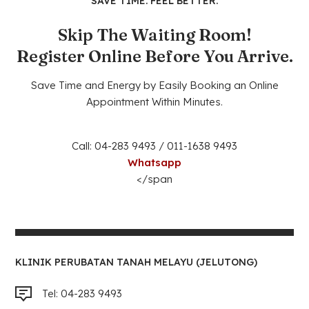
SAVE TIME. FEEL BETTER.
Skip The Waiting Room!
Register Online Before You Arrive.
Save Time and Energy by Easily Booking an Online
Appointment Within Minutes.
Call: 04-283 9493 / 011-1638 9493
Whatsapp
</span
KLINIK PERUBATAN TANAH MELAYU (JELUTONG)
Tel: 04-283 9493