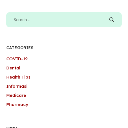
CATEGORIES
COVID-19
Dental
Health Tips
Informasi
Medicare
Pharmacy