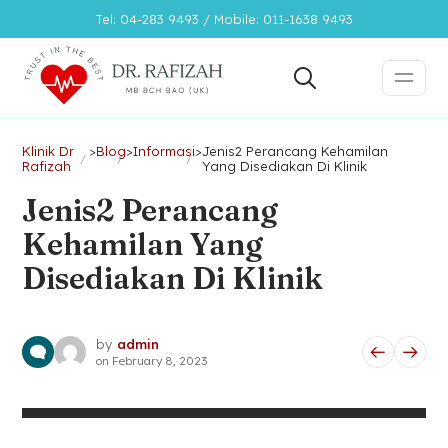
Tel: 04-283 9493 / Mobile: 011-1638 9493
Klinik Dr
>
Blog
>
Informasi
>
Jenis2 Perancang Kehamilan
Rafizah
Yang Disediakan Di Klinik
Jenis2 Perancang
Kehamilan Yang
Disediakan Di Klinik
by
admin
on
February 8, 2023