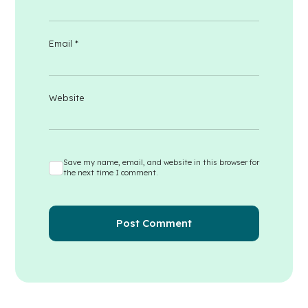
Email
*
Website
Save my name, email, and website in this browser for
the next time I comment.