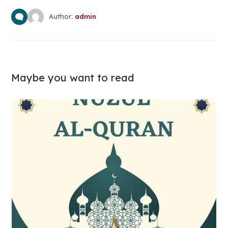
Author:
admin
Maybe you want to read