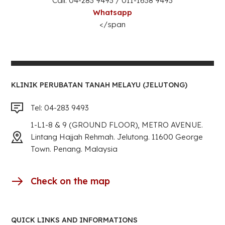
Call: 04-283 9493 / 011-1638 9493
Whatsapp
</span
KLINIK PERUBATAN TANAH MELAYU (JELUTONG)
Tel: 04-283 9493
1-L1-8 & 9 (GROUND FLOOR), METRO AVENUE.
Lintang Hajjah Rehmah. Jelutong. 11600 George
Town. Penang. Malaysia
Check on the map
QUICK LINKS AND INFORMATIONS