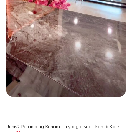
Jenis2 Perancang Kehamilan yang disediakan di Klinik