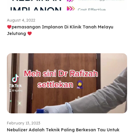
August 4, 2022
pemasangan Implanon Di Klinik Tanah Melayu
Jelutong
February 13, 2023
Nebulizer Adalah Teknik Paling Berkesan Tau Untuk