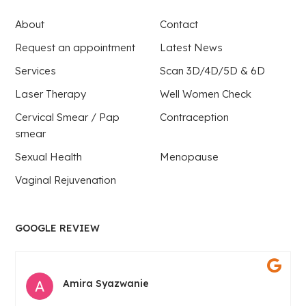
About
Contact
Request an appointment
Latest News
Services
Scan 3D/4D/5D & 6D
Laser Therapy
Well Women Check
Cervical Smear / Pap
Contraception
smear
Sexual Health
Menopause
Vaginal Rejuvenation
GOOGLE REVIEW
Amira Syazwanie