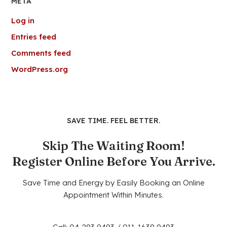
META
Log in
Entries feed
Comments feed
WordPress.org
SAVE TIME. FEEL BETTER.
Skip The Waiting Room!
Register Online Before You Arrive.
Save Time and Energy by Easily Booking an Online
Appointment Within Minutes.