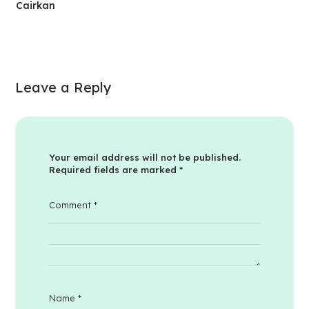
Cairkan
Leave a Reply
Your email address will not be published.
Required fields are marked
*
Comment
*
Name
*