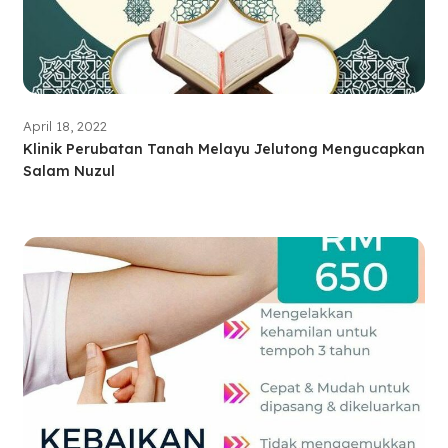
April 18, 2022
Klinik Perubatan Tanah Melayu Jelutong Mengucapkan
Salam Nuzul