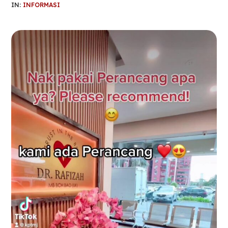
IN:
INFORMASI