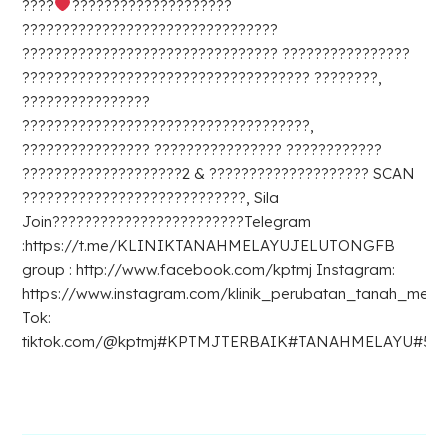
????
????????????????????
????????????????????????????????
???????????????????????????????? ????????????????
???????????????????????????????????? ????????,
????????????????
????????????????????????????????????,
???????????????? ???????????????? ????????????
????????????????????2 & ???????????????????? SCAN
????????????????????????????, Sila
Join????????????????????????Telegram
:https://t.me/KLINIKTANAHMELAYUJELUTONGFB
group : http://www.facebook.com/kptmj Instagram:
https://www.instagram.com/klinik_perubatan_tanah_melay
Tok:
tiktok.com/@kptmj#KPTMJTERBAIK#TANAHMELAYU#5D