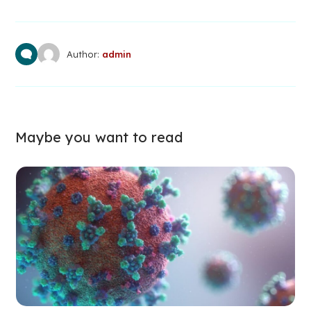
Author:
admin
Maybe you want to read