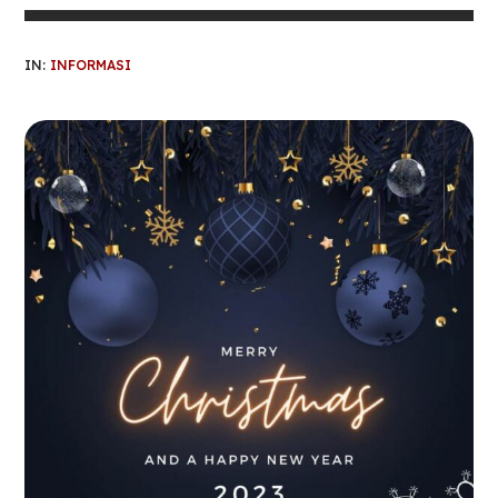
IN:
INFORMASI