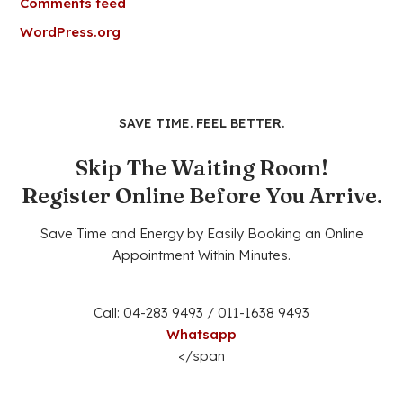
Comments feed
WordPress.org
SAVE TIME. FEEL BETTER.
Skip The Waiting Room!
Register Online Before You Arrive.
Save Time and Energy by Easily Booking an Online
Appointment Within Minutes.
Call: 04-283 9493 / 011-1638 9493
Whatsapp
</span