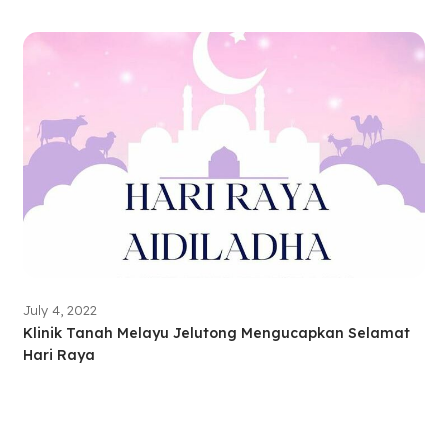
July 4, 2022
Klinik Tanah Melayu Jelutong Mengucapkan Selamat
Hari Raya