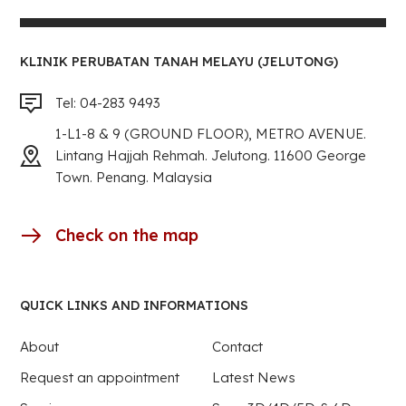
KLINIK PERUBATAN TANAH MELAYU (JELUTONG)
Tel: 04-283 9493
1-L1-8 & 9 (GROUND FLOOR), METRO AVENUE.
Lintang Hajjah Rehmah. Jelutong. 11600 George
Town. Penang. Malaysia
Check on the map
QUICK LINKS AND INFORMATIONS
About
Contact
Request an appointment
Latest News