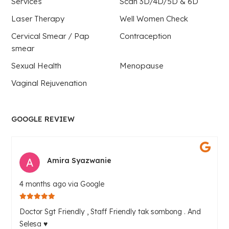
Services
Scan 3D/4D/5D & 6D
Laser Therapy
Well Women Check
Cervical Smear / Pap
Contraception
smear
Sexual Health
Menopause
Vaginal Rejuvenation
GOOGLE REVIEW
Amira Syazwanie
4 months ago via Google
Doctor Sgt Friendly , Staff Friendly tak sombong . And
Selesa ♥️