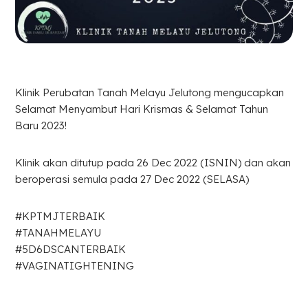
Klinik Perubatan Tanah Melayu Jelutong mengucapkan
Selamat Menyambut Hari Krismas & Selamat Tahun
Baru 2023!
Klinik akan ditutup pada 26 Dec 2022 (ISNIN) dan akan
beroperasi semula pada 27 Dec 2022 (SELASA)
#KPTMJTERBAIK
#TANAHMELAYU
#5D6DSCANTERBAIK
#VAGINATIGHTENING