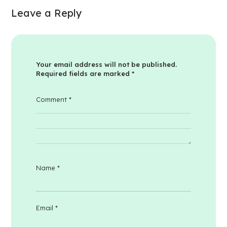
Leave a Reply
Your email address will not be published.
Required fields are marked
*
Comment
*
Name
*
Email
*