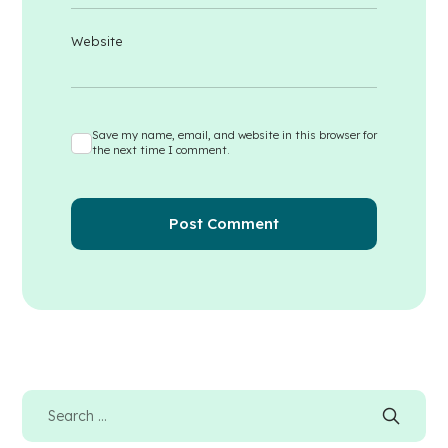
Website
Save my name, email, and website in this browser for
the next time I comment.