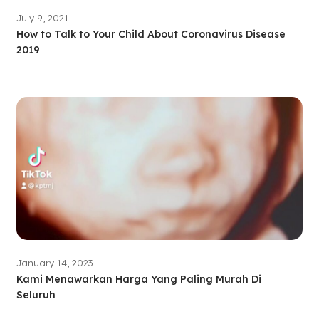
July 9, 2021
How to Talk to Your Child About Coronavirus Disease
2019
January 14, 2023
Kami Menawarkan Harga Yang Paling Murah Di
Seluruh