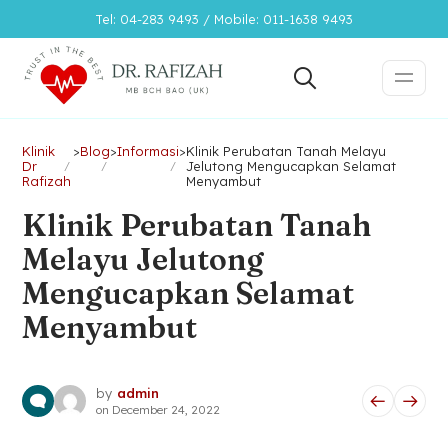
Tel: 04-283 9493 / Mobile: 011-1638 9493
Klinik
>
Blog
>
Informasi
>
Klinik Perubatan Tanah Melayu
Dr
Jelutong Mengucapkan Selamat
Rafizah
Menyambut
Klinik Perubatan Tanah
Melayu Jelutong
Mengucapkan Selamat
Menyambut
by
admin
on
December 24, 2022