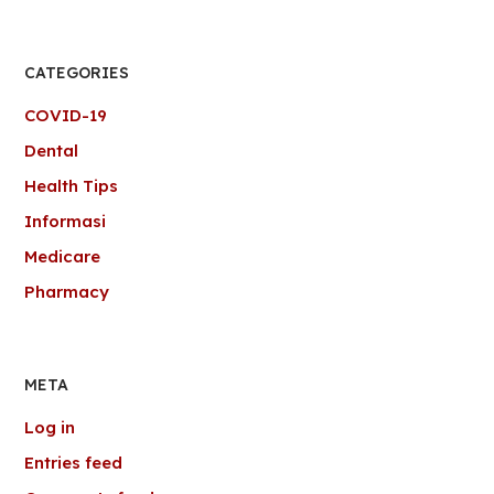
CATEGORIES
COVID-19
Dental
Health Tips
Informasi
Medicare
Pharmacy
META
Log in
Entries feed